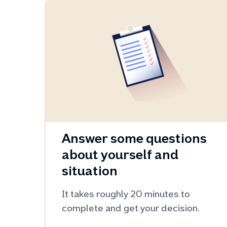
Answer some questions
about yourself and
situation
It takes roughly 20 minutes to
complete and get your decision.