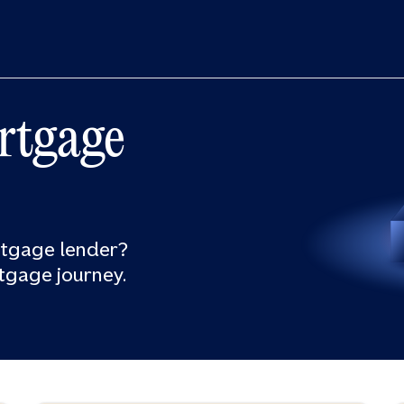
rtgage
rtgage lender?
tgage journey.