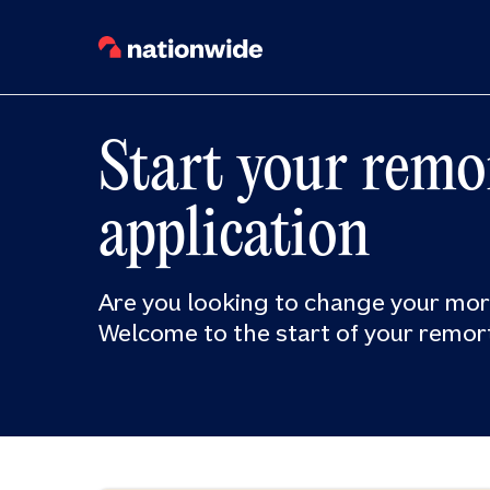
Start your remo
application
Are you looking to change your mo
Welcome to the start of your remor