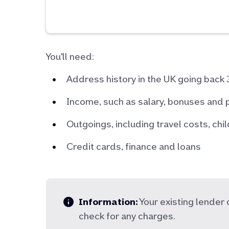
You'll need:
Address history in the UK going back 
Income, such as salary, bonuses and 
Outgoings, including travel costs, ch
Credit cards, finance and loans
Information:
Your existing lende
check for any charges.