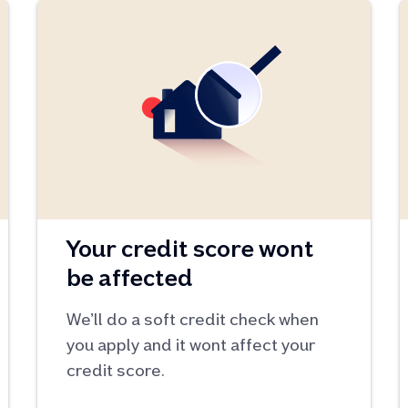
Your credit score wont
be affected
We’ll do a soft credit check when
you apply and it wont affect your
credit score.