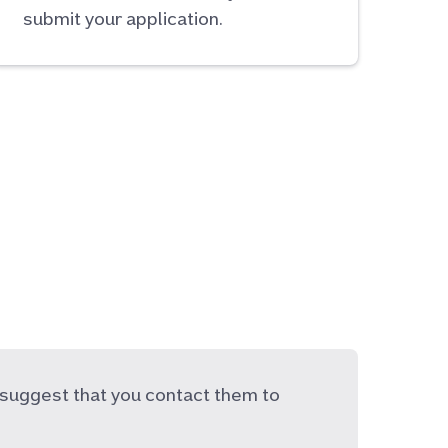
submit your application.
suggest that you contact them to