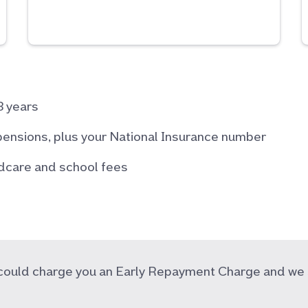
3 years
pensions, plus your National Insurance number
ildcare and school fees
r could charge you an Early Repayment Charge and we 