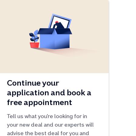
Continue your
application and book a
free appointment
Tell us what you’re looking for in
your new deal and our experts will
advise the best deal for you and